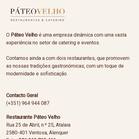
O
Páteo Velho
é uma empresa dinâmica com uma vasta
experiência no setor de catering e eventos.
Contamos ainda a com dois restaurantes, que promovem
as nossas tradições gastronómicas, com um toque de
modernidade e sofisticação.
Contacto Geral
(+351) 964 944 087
Restaurante Páteo Velho
Rua 25 de Abril, n.º 25, Atalaia
2580-401 Ventosa, Alenquer