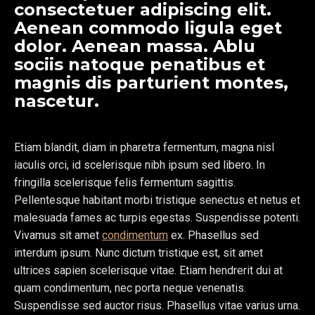
consectetuer adipiscing elit.
Aenean commodo ligula eget
dolor. Aenean massa. Ablu
sociis natoque penatibus et
magnis dis parturient montes,
nascetur.
Etiam blandit, diam in pharetra fermentum, magna nisl
iaculis orci, id scelerisque nibh ipsum sed libero. In
fringilla scelerisque felis fermentum sagittis.
Pellentesque habitant morbi tristique senectus et netus et
malesuada fames ac turpis egestas. Suspendisse potenti.
Vivamus sit amet
condimentum
ex. Phasellus sed
interdum ipsum. Nunc dictum tristique est, sit amet
ultrices sapien scelerisque vitae. Etiam hendrerit dui at
quam condimentum, nec porta neque venenatis.
Suspendisse sed auctor risus. Phasellus vitae varius urna.