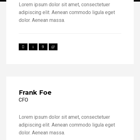
Lorem ipsum dolor sit amet, consectetuer
adipiscing elit. Aenean commodo ligula eget
dolor. Aenean massa.
Frank Foe
CFO
Lorem ipsum dolor sit amet, consectetuer
adipiscing elit. Aenean commodo ligula eget
dolor. Aenean massa.