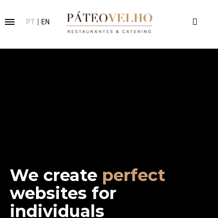
|
PT
EN
We create
clean
websites for
individuals