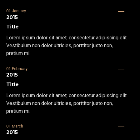
01
January
2015
Title
Lorem ipsum dolor sit amet, consectetur adipiscing elit.
Vestibulum non dolor ultricies, porttitor justo non,
pretium mi.
01
February
2015
Title
Lorem ipsum dolor sit amet, consectetur adipiscing elit.
Vestibulum non dolor ultricies, porttitor justo non,
pretium mi.
01
March
2015