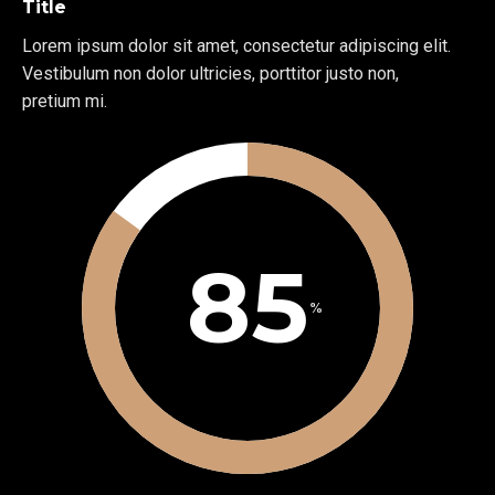
Title
Lorem ipsum dolor sit amet, consectetur adipiscing elit.
Vestibulum non dolor ultricies, porttitor justo non,
pretium mi.
85