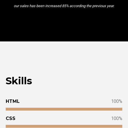
our sales has been increased 85% according the previous year.
Skills
HTML
100
CSS
100