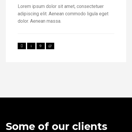
Lorem ipsum dolor sit amet, consectetuer
adipiscing elit. Aenean commodo ligula eget
dolor. Aenean massa.
Some of our clients