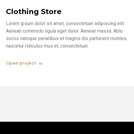
Clothing Store
Lorem ipsum dolor sit amet, consectetuer adipiscing elit.
Aenean commodo ligula eget dolor. Aenean massa. Ablu
sociis natoque penatibus et magnis dis parturient montes,
nascetur ridiculus mus et, consectetuer.
Open project