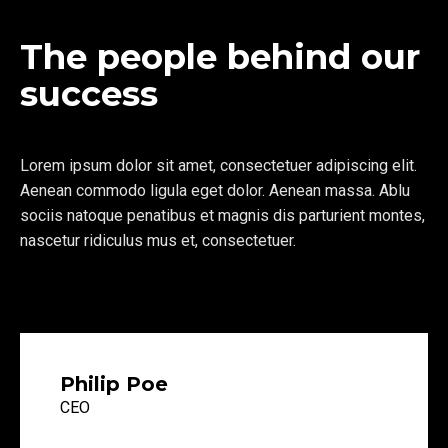
The people behind our
success
Lorem ipsum dolor sit amet, consectetuer adipiscing elit.
Aenean commodo ligula eget dolor. Aenean massa. Ablu
sociis natoque penatibus et magnis dis parturient montes,
nascetur ridiculus mus et, consectetuer.
Philip Poe
CEO