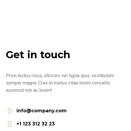
Get in touch
Proin lectus risus, ultricies vel ligula quis, vestibulum
semper magna. Cras et metus vitae lorem convallis
euismod non ac lorem!
info@company.com
+1 123 312 32 23