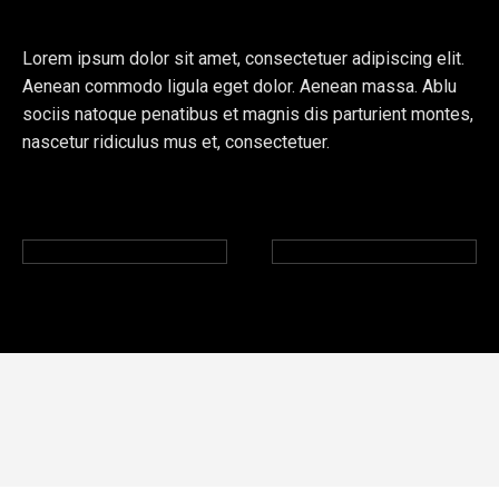
Lorem ipsum dolor sit amet, consectetuer adipiscing elit.
Aenean commodo ligula eget dolor. Aenean massa. Ablu
sociis natoque penatibus et magnis dis parturient montes,
nascetur ridiculus mus et, consectetuer.