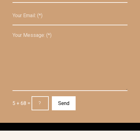
5 + 68 =