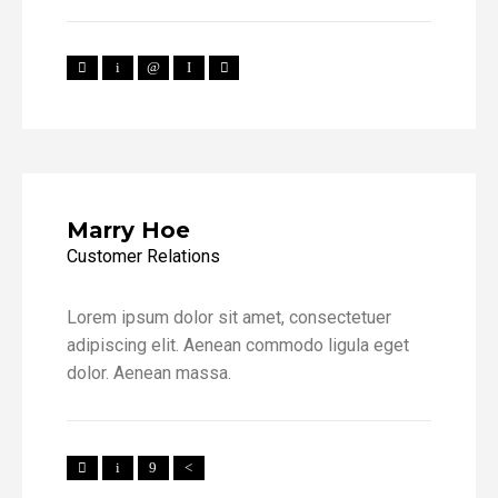
Marry Hoe
Customer Relations
Lorem ipsum dolor sit amet, consectetuer
adipiscing elit. Aenean commodo ligula eget
dolor. Aenean massa.