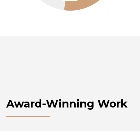
Award-Winning Work