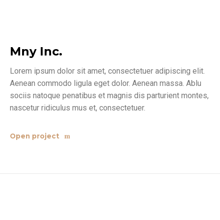
Mny Inc.
Lorem ipsum dolor sit amet, consectetuer adipiscing elit.
Aenean commodo ligula eget dolor. Aenean massa. Ablu
sociis natoque penatibus et magnis dis parturient montes,
nascetur ridiculus mus et, consectetuer.
Open project