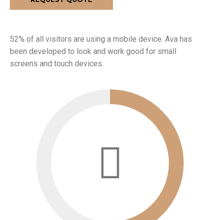
52% of all visitors are using a mobile device. Ava has
been developed to look and work good for small
screens and touch devices.