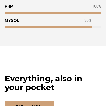
PHP
100
MYSQL
90
Everything, also in
your pocket
REQUEST QUOTE