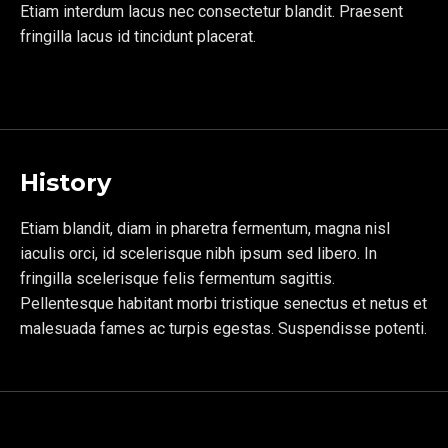
Etiam interdum lacus nec consectetur blandit. Praesent
fringilla lacus id tincidunt placerat.
History
Etiam blandit, diam in pharetra fermentum, magna nisl
iaculis orci, id scelerisque nibh ipsum sed libero. In
fringilla scelerisque felis fermentum sagittis.
Pellentesque habitant morbi tristique senectus et netus et
malesuada fames ac turpis egestas. Suspendisse potenti.