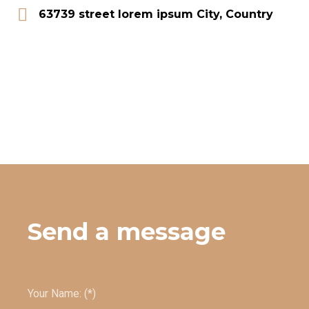
63739 street lorem ipsum City, Country
Send a message