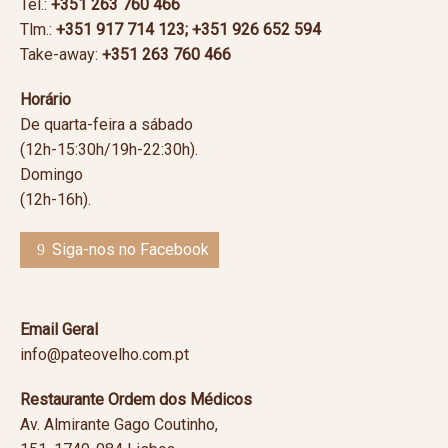
Tel.:
+351 263 760 466
Tlm.:
+351
917 714 123; +351 926 652 594
Take-away:
+351
263 760 466
Horário
De quarta-feira a sábado
(12h-15:30h/19h-22:30h).
Domingo
(12h-16h).
Siga-nos no Facebook
Email Geral
info@pateovelho.com.pt
Restaurante Ordem dos Médicos
Av. Almirante Gago Coutinho,