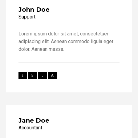
John Doe
Support
Lorem ipsum dolor sit amet, consectetuer
adipiscing elit. Aenean commodo ligula eget
dolor. Aenean massa.
Jane Doe
Accountant