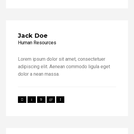
Jack Doe
Human Resources
Lorem ipsum dolor sit amet, consectetuer
adipiscing elit. Aenean commodo ligula eget
dolor a nean massa.