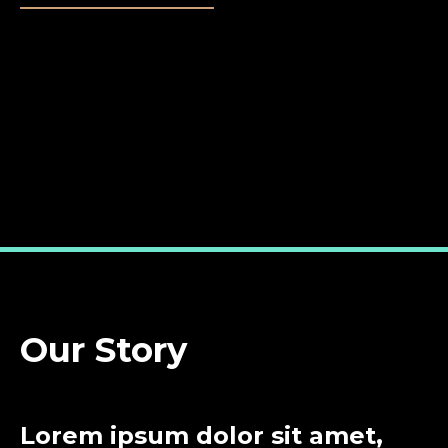
Our Story
Lorem ipsum dolor sit amet,